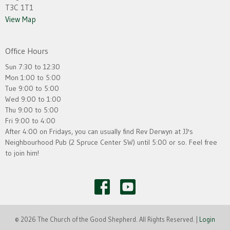
T3C 1T1
View Map
Office Hours
Sun 7:30 to 12:30
Mon 1:00 to 5:00
Tue 9:00 to 5:00
Wed 9:00 to 1:00
Thu 9:00 to 5:00
Fri 9:00 to 4:00
After 4:00 on Fridays, you can usually find Rev Derwyn at JJ's
Neighbourhood Pub (2 Spruce Center SW) until 5:00 or so. Feel free
to join him!
© 2026 The Church of the Good Shepherd. All Rights Reserved. |
Login