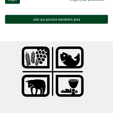
Join our private members area