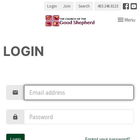
Login
Join
Search
403.246.8123
Toggle navi
Menu
LOGIN
Login
Forgot your password?