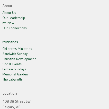
About
About Us
Our Leadership
I'm New
Our Connections
Ministries
Children's Ministries
Sandwich Sunday
Christian Development
Social Events
Protein Sundays
Memorial Garden
The Labyrinth
Location
408 38 Street SW
Calgary, AB