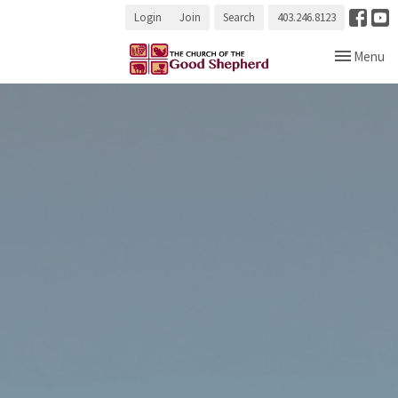
Login
Join
Search
403.246.8123
Toggle navi
Menu