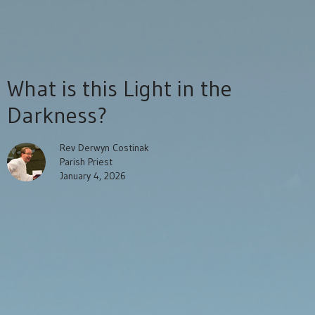
What is this Light in the
Darkness?
Rev Derwyn Costinak
Parish Priest
January 4, 2026