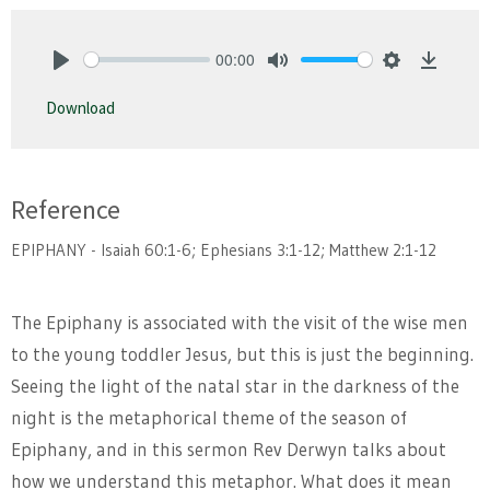
00:00
Play
Mute
Settings
Downlo
Download
Reference
EPIPHANY - Isaiah 60:1-6; Ephesians 3:1-12; Matthew 2:1-12
The Epiphany is associated with the visit of the wise men
to the young toddler Jesus, but this is just the beginning.
Seeing the light of the natal star in the darkness of the
night is the metaphorical theme of the season of
Epiphany, and in this sermon Rev Derwyn talks about
how we understand this metaphor. What does it mean