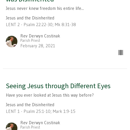
Jesus never knew freedom his entire life...
Jesus and the Disinherited
LENT 2 - Psalm 22:22-30; Mk 8:31-38
Rev Derwyn Costinak
Parish Priest
February 28, 2021
Seeing Jesus through Different Eyes
Have you ever looked at Jesus this way before?
Jesus and the Disinherited
LENT 1 - Psalm 25:1-10; Mark 1:9-15
Rev Derwyn Costinak
Parish Priest