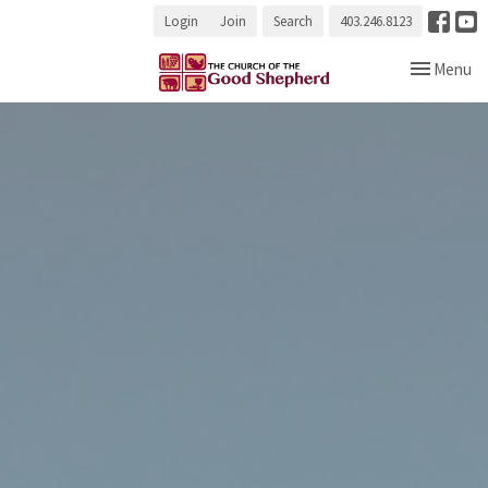
Login
Join
Search
403.246.8123
Toggle navi
Menu