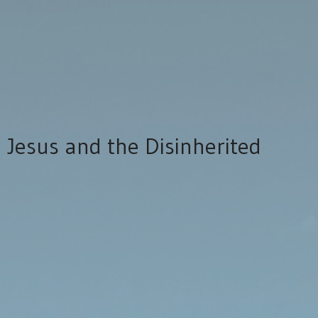
Jesus and the Disinherited