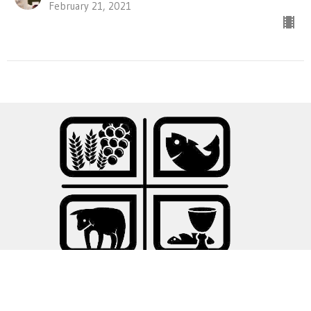
February 21, 2021