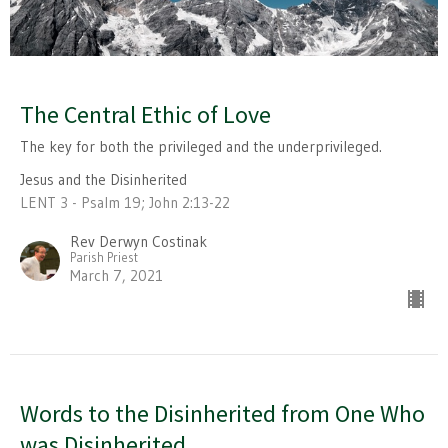
The Central Ethic of Love
The key for both the privileged and the underprivileged.
Jesus and the Disinherited
LENT 3 - Psalm 19; John 2:13-22
Rev Derwyn Costinak
Parish Priest
March 7, 2021
Words to the Disinherited from One Who
was Disinherited