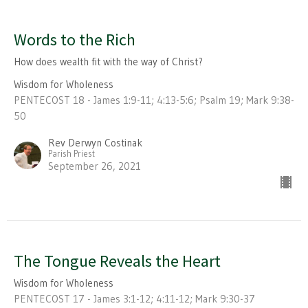
Words to the Rich
How does wealth fit with the way of Christ?
Wisdom for Wholeness
PENTECOST 18 - James 1:9-11; 4:13-5:6; Psalm 19; Mark 9:38-
50
Rev Derwyn Costinak
Parish Priest
September 26, 2021
The Tongue Reveals the Heart
Wisdom for Wholeness
PENTECOST 17 - James 3:1-12; 4:11-12; Mark 9:30-37