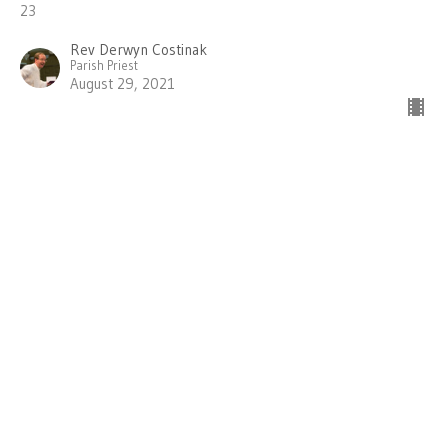
23
Rev Derwyn Costinak
Parish Priest
August 29, 2021
Wisdom for Wholeness
Hearing the Message of James
Wisdom for Wholeness
PENTECOST 13 - James 1:1-8; John 6:56-69
Rev Derwyn Costinak
Parish Priest
August 22, 2021