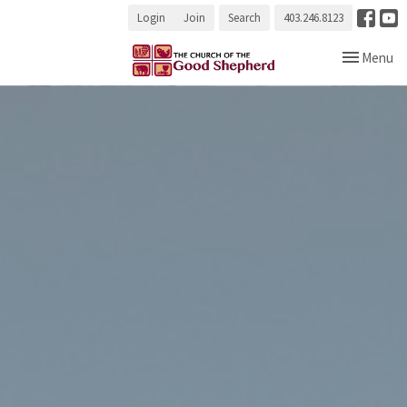
Login
Join
Search
403.246.8123
Toggle navi
Menu