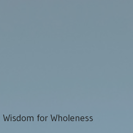
Wisdom for Wholeness