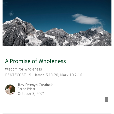
A Promise of Wholeness
Wisdom for Wholeness
PENTECOST 19 - James 5:13-20; Mark 10:2-16
Rev Derwyn Costinak
Parish Priest
October 3, 2021