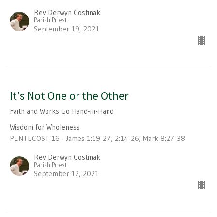
Rev Derwyn Costinak
Parish Priest
September 19, 2021
It's Not One or the Other
Faith and Works Go Hand-in-Hand
Wisdom for Wholeness
PENTECOST 16 - James 1:19-27; 2:14-26; Mark 8:27-38
Rev Derwyn Costinak
Parish Priest
September 12, 2021