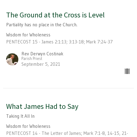
The Ground at the Cross is Level
Partiality has no place in the Church.
Wisdom for Wholeness
PENTECOST 15 - James 2:1:13; 3:13-18; Mark 7:24-37
Rev Derwyn Costinak
Parish Priest
September 5, 2021
What James Had to Say
Taking It All In
Wisdom for Wholeness
PENTECOST 14 - The Letter of James; Mark 7:1-8, 14-15, 21-