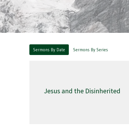
Sermons By Date
Sermons By Series
Jesus and the Disinherited