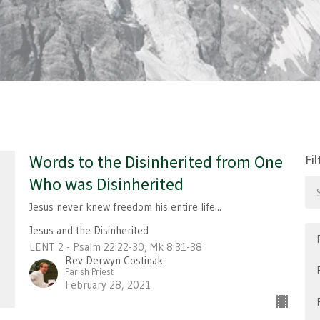
Words to the Disinherited from One
Fil
Who was Disinherited
Jesus never knew freedom his entire life...
Jesus and the Disinherited
LENT 2 - Psalm 22:22-30; Mk 8:31-38
Rev Derwyn Costinak
Parish Priest
February 28, 2021