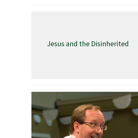
Jesus and the Disinherited