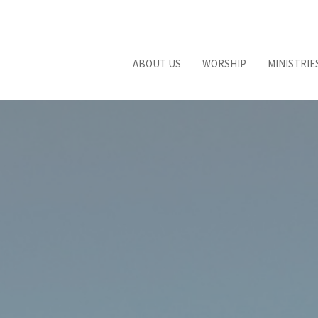
ABOUT US
WORSHIP
MINISTRIE