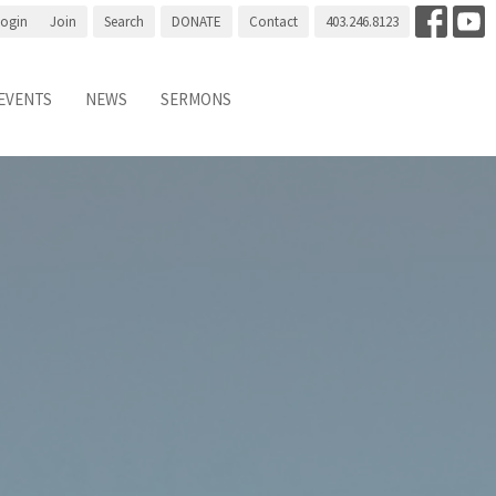
Login
Join
Search
DONATE
Contact
403.246.8123
EVENTS
NEWS
SERMONS