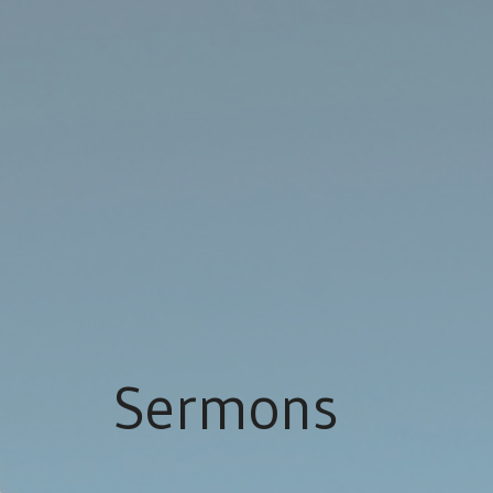
Sermons