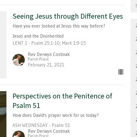
Seeing Jesus through Different Eyes
Have you ever looked at Jesus this way before?
Jesus and the Disinherited
LENT 1 - Psalm 25:1-10; Mark 1:9-15
Rev Derwyn Costinak
Parish Priest
February 21, 2021
Perspectives on the Penitence of
Psalm 51
How does David's prayer work for us today?
ASH WEDNESDAY - Psalm 51
Rev Derwyn Costinak
Parish Priest