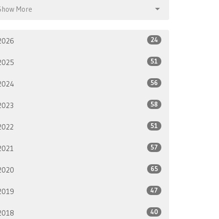
Show More
24
2026
51
2025
56
2024
58
2023
51
2022
57
2021
65
2020
47
2019
40
2018