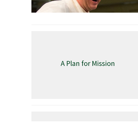
A Plan for Mission