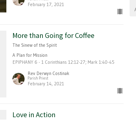
February 17, 2021
More than Going for Coffee
The Sinew of the Spirit
A Plan for Mission
EPIPHANY 6 - 1 Corinthians 12:12-27; Mark 1:40-45
Rev Derwyn Costinak
Parish Priest
February 14, 2021
Love in Action
A Plan for Mission
EPIPHANY 5 - 1 Corinthians 9:16-23; Mark 1:29-39