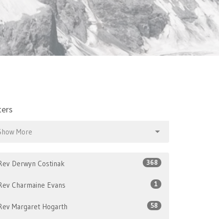
ters
Show More
368
Rev Derwyn Costinak
1
Rev Charmaine Evans
58
Rev Margaret Hogarth