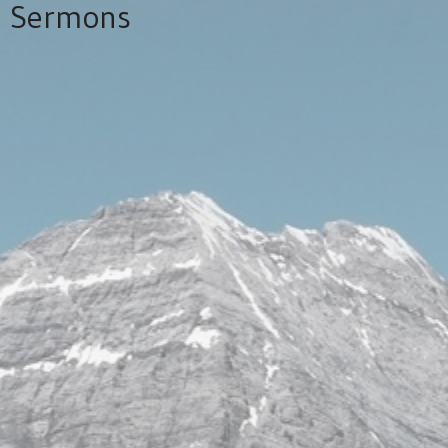
Sermons