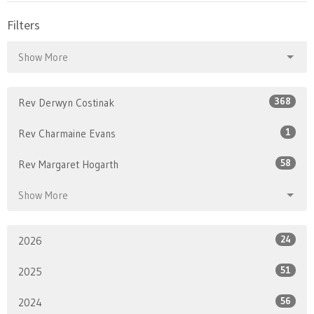
Filters
Show More
368
Rev Derwyn Costinak
1
Rev Charmaine Evans
58
Rev Margaret Hogarth
Show More
24
2026
51
2025
56
2024