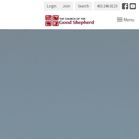
Login
Join
Search
403.246.8123
Toggle navi
Menu