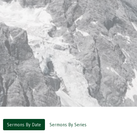
Sermons By Date
Sermons By Series