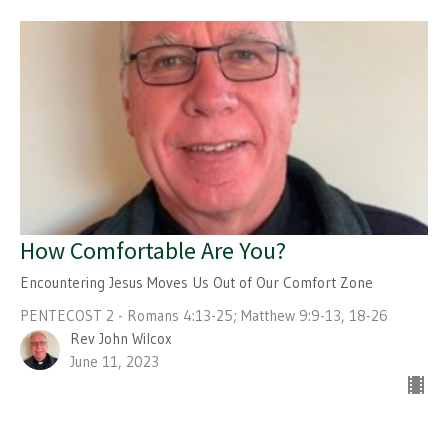
How Comfortable Are You?
Encountering Jesus Moves Us Out of Our Comfort Zone
PENTECOST 2 - Romans 4:13-25; Matthew 9:9-13, 18-26
Rev John Wilcox
June 11, 2023