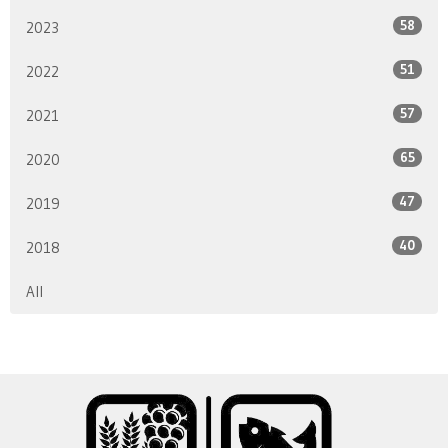
58
2023
51
2022
57
2021
65
2020
47
2019
40
2018
All