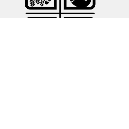
About
About Us
Our Leadership
I'm New
Our Connections
Ministries
Children's Ministries
Sandwich Sunday