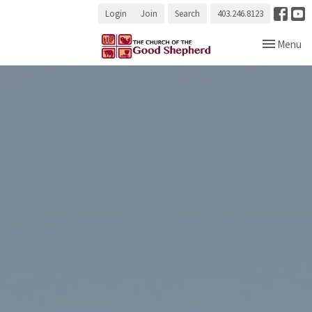
Login
Join
Search
403.246.8123
Toggle navi
Menu