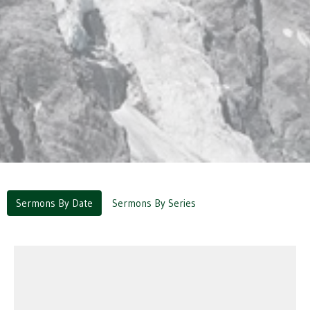
Sermons By Date
Sermons By Series