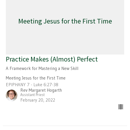
Meeting Jesus for the First Time
Practice Makes (Almost) Perfect
A Framework for Mastering a New Skill
Meeting Jesus for the First Time
EPIPHANY 7 - Luke 6:27-38
Rev Margaret Hogarth
Assistant Priest
February 20, 2022