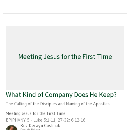
Meeting Jesus for the First Time
What Kind of Company Does He Keep?
The Calling of the Disciples and Naming of the Apostles
Meeting Jesus for the First Time
EPIPHANY 5 - Luke 5:1-11; 27-32; 6:12-16
Rev Derwyn Costinak
Parish Priest