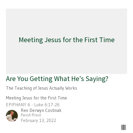
Meeting Jesus for the First Time
Are You Getting What He's Saying?
The Teaching of Jesus Actually Works
Meeting Jesus for the First Time
EPIPHANY 6 - Luke 6:17-26
Rev Derwyn Costinak
Parish Priest
February 13, 2022