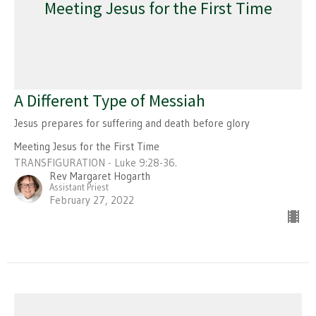
Meeting Jesus for the First Time
A Different Type of Messiah
Jesus prepares for suffering and death before glory
Meeting Jesus for the First Time
TRANSFIGURATION - Luke 9:28-36.
Rev Margaret Hogarth
Assistant Priest
February 27, 2022