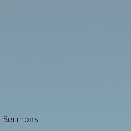
Sermons