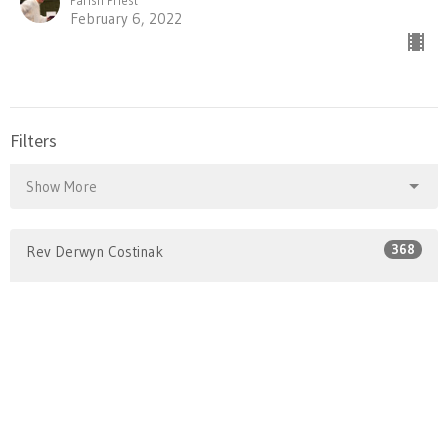
February 6, 2022
Filters
Show More
368
Rev Derwyn Costinak
1
Rev Charmaine Evans
58
Rev Margaret Hogarth
Show More
24